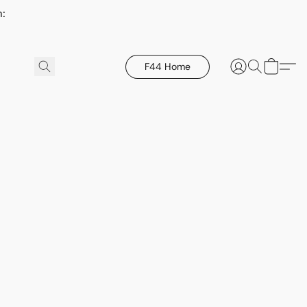
h:
F44 Home