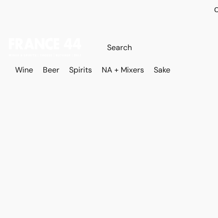
O
Wine
Beer
Spirits
NA + Mixers
Sake