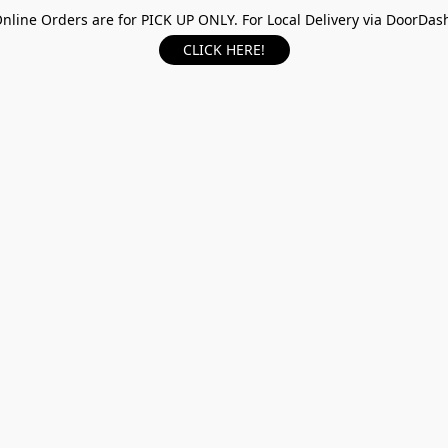
nline Orders are for PICK UP ONLY. For Local Delivery via DoorDas
CLICK HERE!