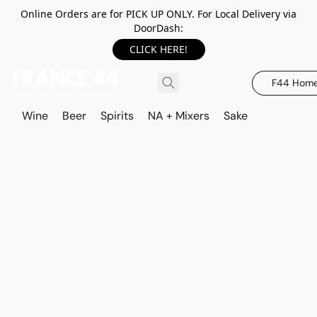
Online Orders are for PICK UP ONLY. For Local Delivery via
DoorDash:
CLICK HERE!
F44 Hom
Wine
Beer
Spirits
NA + Mixers
Sake