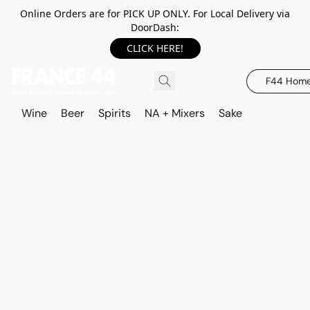
Online Orders are for PICK UP ONLY. For Local Delivery via
DoorDash:
CLICK HERE!
F44 Hom
Wine
Beer
Spirits
NA + Mixers
Sake