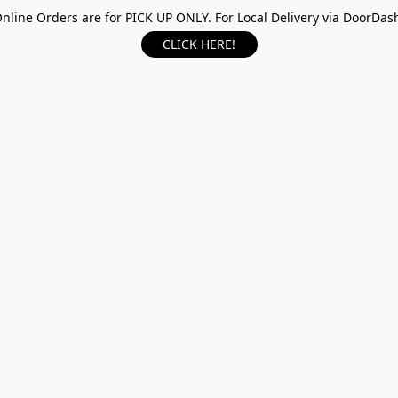
nline Orders are for PICK UP ONLY. For Local Delivery via DoorDas
CLICK HERE!