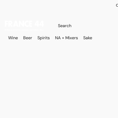
O
Wine
Beer
Spirits
NA + Mixers
Sake