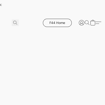
h:
F44 Home