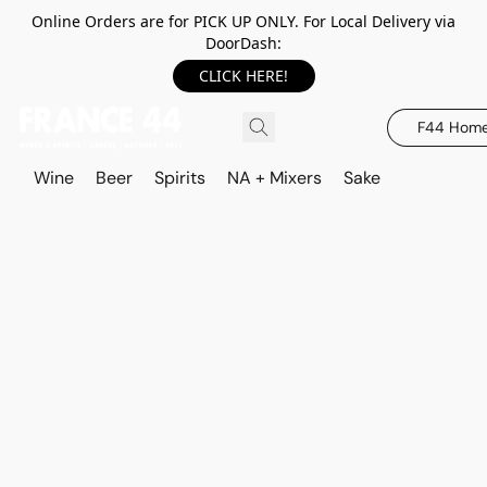
Online Orders are for PICK UP ONLY. For Local Delivery via
DoorDash:
CLICK HERE!
F44 Hom
Wine
Beer
Spirits
NA + Mixers
Sake