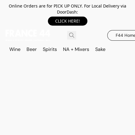
Online Orders are for PICK UP ONLY. For Local Delivery via
DoorDash:
CLICK HERE!
F44 Hom
Wine
Beer
Spirits
NA + Mixers
Sake