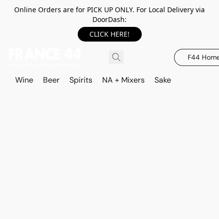
Online Orders are for PICK UP ONLY. For Local Delivery via
DoorDash:
CLICK HERE!
F44 Hom
Wine
Beer
Spirits
NA + Mixers
Sake