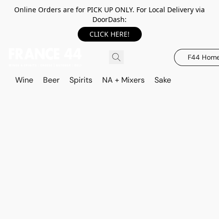
Online Orders are for PICK UP ONLY. For Local Delivery via
DoorDash:
CLICK HERE!
F44 Hom
Wine
Beer
Spirits
NA + Mixers
Sake