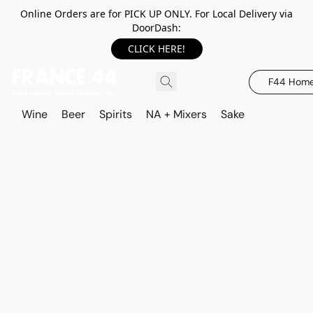
Online Orders are for PICK UP ONLY. For Local Delivery via
DoorDash:
CLICK HERE!
F44 Hom
Wine
Beer
Spirits
NA + Mixers
Sake