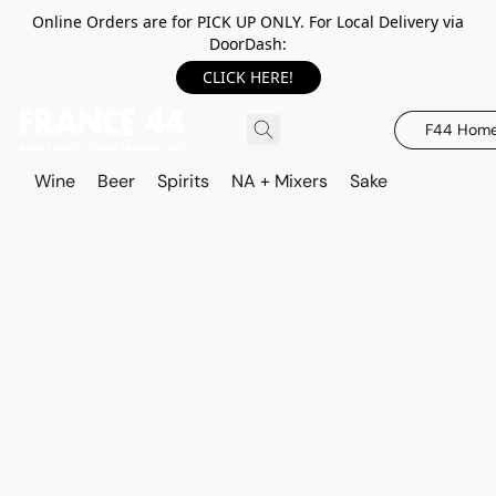
Online Orders are for PICK UP ONLY. For Local Delivery via
DoorDash:
CLICK HERE!
F44 Hom
Wine
Beer
Spirits
NA + Mixers
Sake