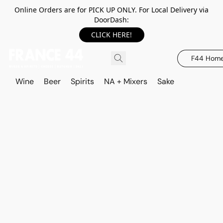
Online Orders are for PICK UP ONLY. For Local Delivery via
DoorDash:
CLICK HERE!
F44 Hom
Wine
Beer
Spirits
NA + Mixers
Sake