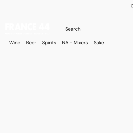
O
Wine
Beer
Spirits
NA + Mixers
Sake