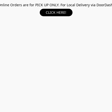
nline Orders are for PICK UP ONLY. For Local Delivery via DoorDas
CLICK HERE!