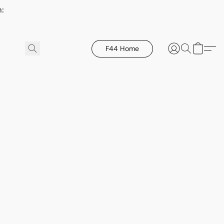
h:
F44 Home