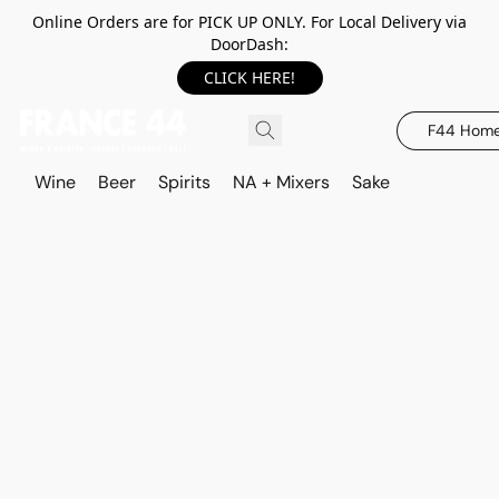
Online Orders are for PICK UP ONLY. For Local Delivery via
DoorDash:
CLICK HERE!
F44 Hom
Wine
Beer
Spirits
NA + Mixers
Sake