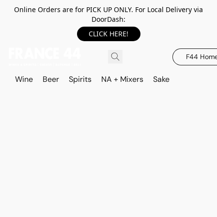
Online Orders are for PICK UP ONLY. For Local Delivery via
DoorDash:
CLICK HERE!
F44 Hom
Wine
Beer
Spirits
NA + Mixers
Sake