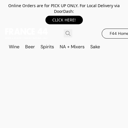
Online Orders are for PICK UP ONLY. For Local Delivery via
DoorDash:
CLICK HERE!
F44 Hom
Wine
Beer
Spirits
NA + Mixers
Sake