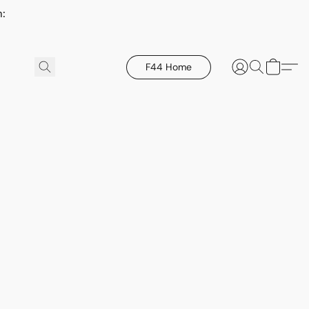
h:
F44 Home