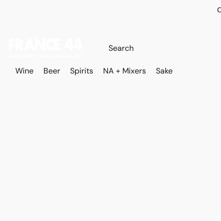
O
Wine
Beer
Spirits
NA + Mixers
Sake