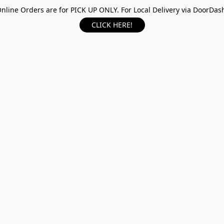
nline Orders are for PICK UP ONLY. For Local Delivery via DoorDas
CLICK HERE!