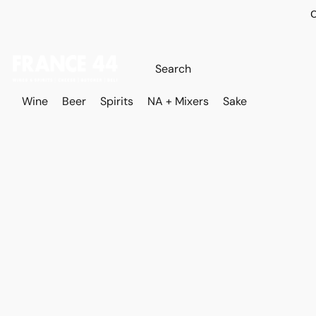
O
Wine
Beer
Spirits
NA + Mixers
Sake