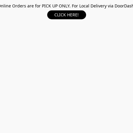
nline Orders are for PICK UP ONLY. For Local Delivery via DoorDas
CLICK HERE!