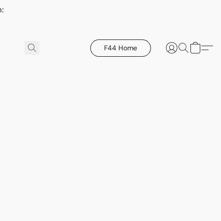
h:
F44 Home