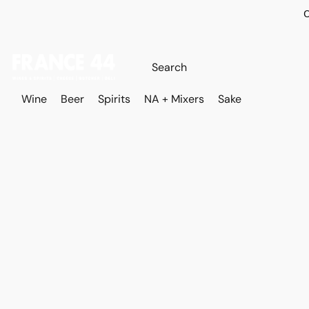
O
Wine
Beer
Spirits
NA + Mixers
Sake