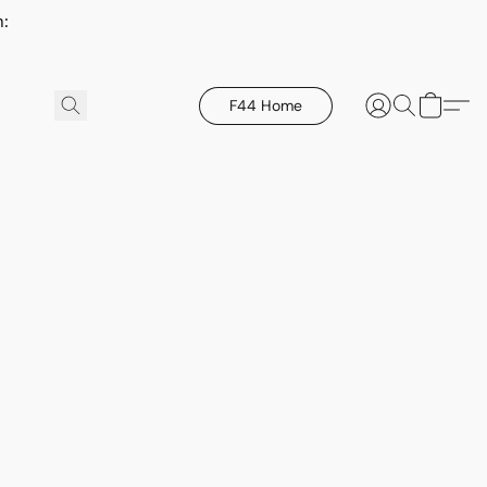
h:
F44 Home