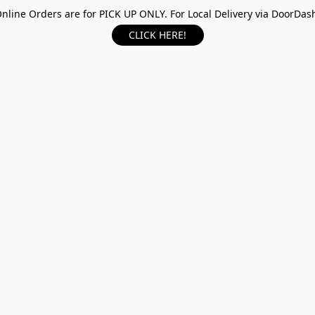
nline Orders are for PICK UP ONLY. For Local Delivery via DoorDas
CLICK HERE!