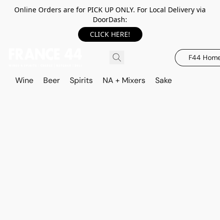
Online Orders are for PICK UP ONLY. For Local Delivery via
DoorDash:
CLICK HERE!
F44 Hom
Wine
Beer
Spirits
NA + Mixers
Sake