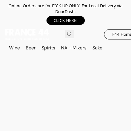
Online Orders are for PICK UP ONLY. For Local Delivery via
DoorDash:
CLICK HERE!
F44 Hom
Wine
Beer
Spirits
NA + Mixers
Sake