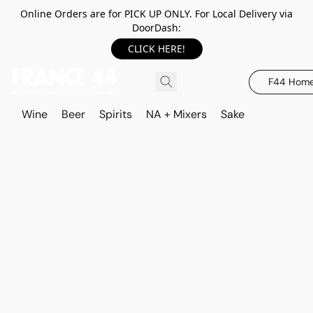
Online Orders are for PICK UP ONLY. For Local Delivery via
DoorDash:
CLICK HERE!
F44 Hom
Wine
Beer
Spirits
NA + Mixers
Sake