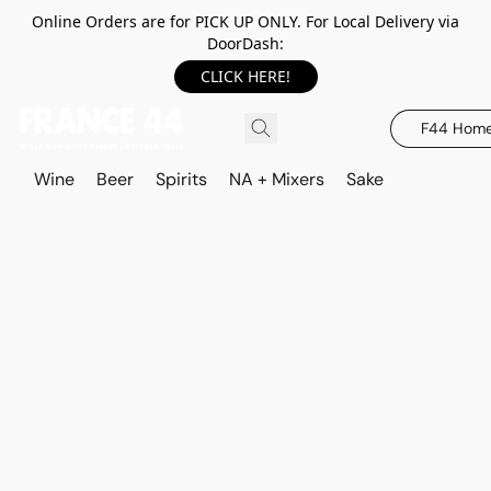
Online Orders are for PICK UP ONLY. For Local Delivery via
DoorDash:
CLICK HERE!
F44 Hom
Wine
Beer
Spirits
NA + Mixers
Sake