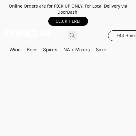
Online Orders are for PICK UP ONLY. For Local Delivery via
DoorDash:
CLICK HERE!
F44 Hom
Wine
Beer
Spirits
NA + Mixers
Sake