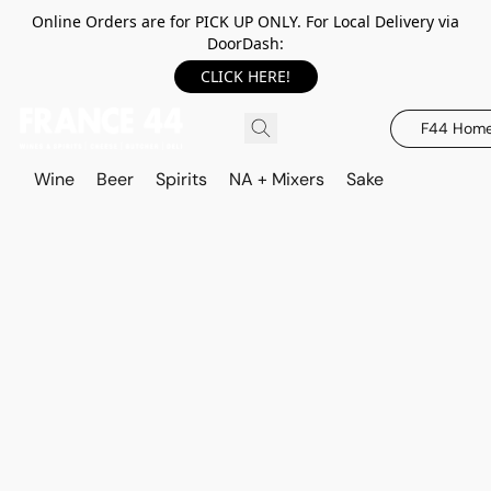
Online Orders are for PICK UP ONLY. For Local Delivery via
DoorDash:
CLICK HERE!
F44 Hom
Wine
Beer
Spirits
NA + Mixers
Sake