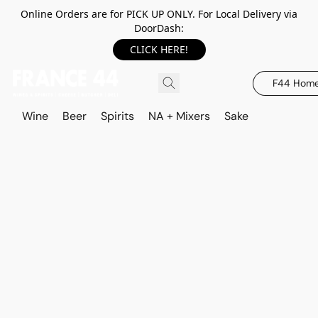
Online Orders are for PICK UP ONLY. For Local Delivery via
DoorDash:
CLICK HERE!
F44 Hom
Wine
Beer
Spirits
NA + Mixers
Sake