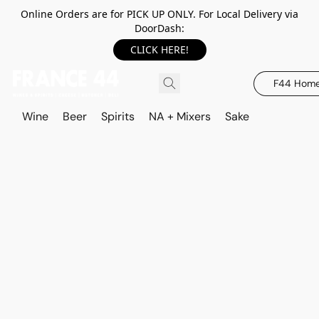
Online Orders are for PICK UP ONLY. For Local Delivery via
DoorDash:
CLICK HERE!
F44 Hom
Wine
Beer
Spirits
NA + Mixers
Sake