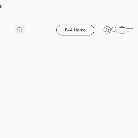
h:
F44 Home