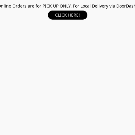
nline Orders are for PICK UP ONLY. For Local Delivery via DoorDas
CLICK HERE!