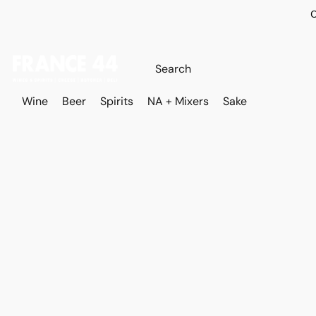
O
Wine
Beer
Spirits
NA + Mixers
Sake