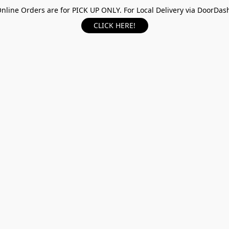
nline Orders are for PICK UP ONLY. For Local Delivery via DoorDas
CLICK HERE!