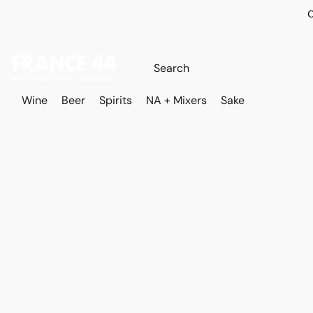
O
Wine
Beer
Spirits
NA + Mixers
Sake