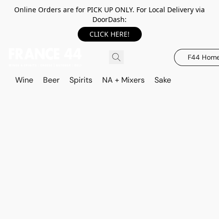
Online Orders are for PICK UP ONLY. For Local Delivery via
DoorDash:
CLICK HERE!
F44 Hom
Wine
Beer
Spirits
NA + Mixers
Sake