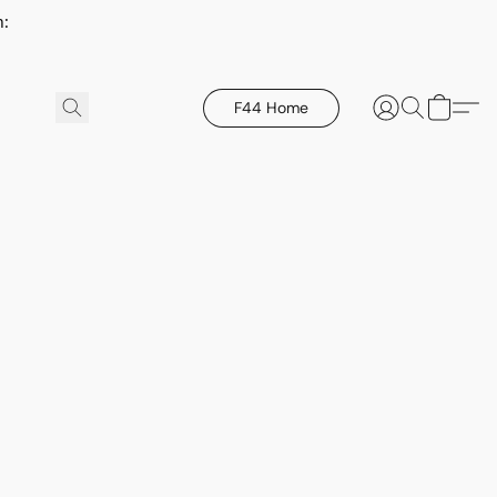
h:
F44 Home