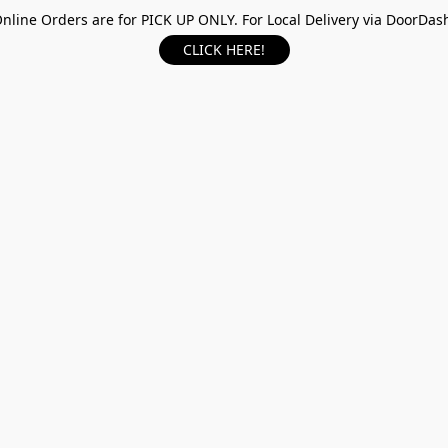
nline Orders are for PICK UP ONLY. For Local Delivery via DoorDas
CLICK HERE!