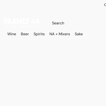
O
Wine
Beer
Spirits
NA + Mixers
Sake