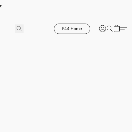
h:
F44 Home