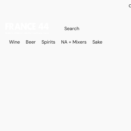
O
Wine
Beer
Spirits
NA + Mixers
Sake