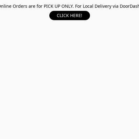
nline Orders are for PICK UP ONLY. For Local Delivery via DoorDas
CLICK HERE!