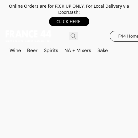
Online Orders are for PICK UP ONLY. For Local Delivery via
DoorDash:
CLICK HERE!
F44 Hom
Wine
Beer
Spirits
NA + Mixers
Sake