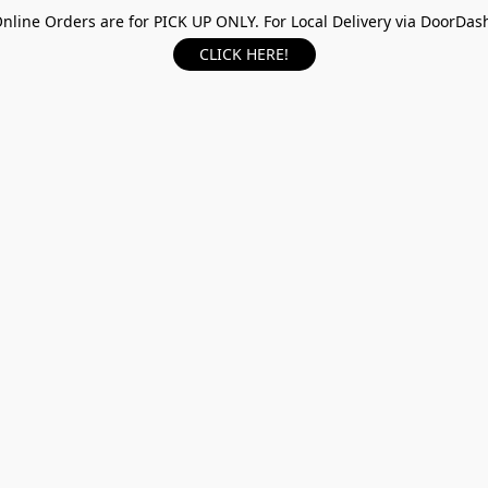
nline Orders are for PICK UP ONLY. For Local Delivery via DoorDas
CLICK HERE!