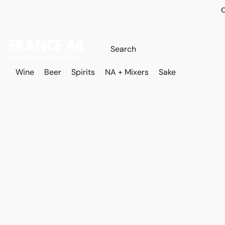
O
Wine
Beer
Spirits
NA + Mixers
Sake