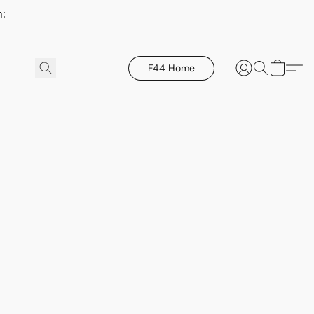
h:
F44 Home