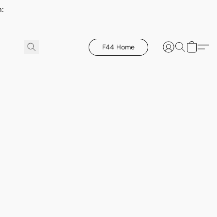
h:
F44 Home