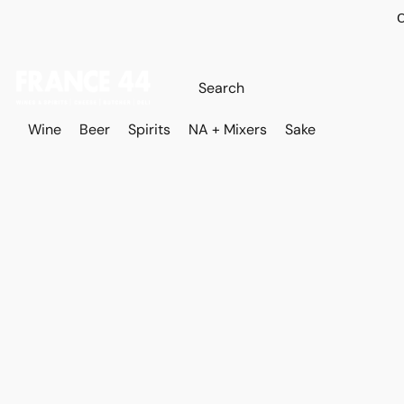
O
Wine
Beer
Spirits
NA + Mixers
Sake