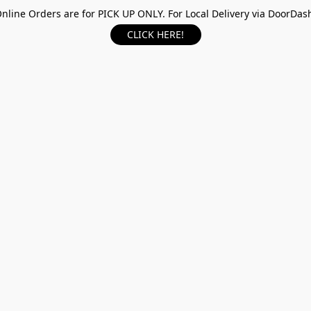
nline Orders are for PICK UP ONLY. For Local Delivery via DoorDas
CLICK HERE!