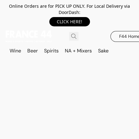
Online Orders are for PICK UP ONLY. For Local Delivery via
DoorDash:
CLICK HERE!
F44 Hom
Wine
Beer
Spirits
NA + Mixers
Sake