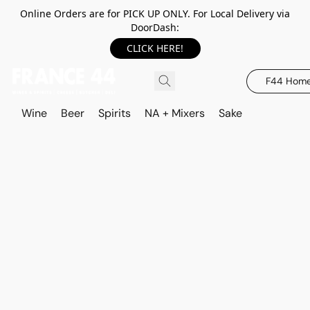
Online Orders are for PICK UP ONLY. For Local Delivery via
DoorDash:
CLICK HERE!
F44 Hom
Wine
Beer
Spirits
NA + Mixers
Sake