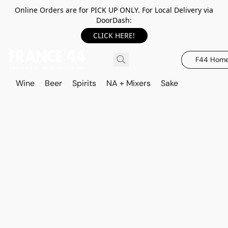
Online Orders are for PICK UP ONLY. For Local Delivery via
DoorDash:
CLICK HERE!
F44 Hom
Wine
Beer
Spirits
NA + Mixers
Sake