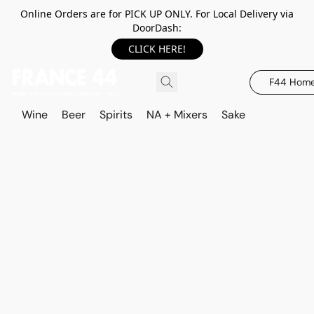
Online Orders are for PICK UP ONLY. For Local Delivery via
DoorDash:
CLICK HERE!
F44 Hom
Wine
Beer
Spirits
NA + Mixers
Sake