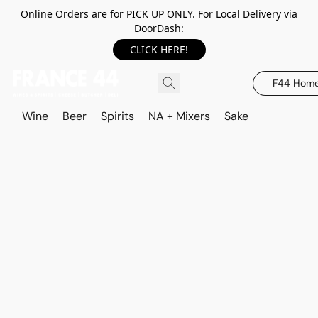
Online Orders are for PICK UP ONLY. For Local Delivery via
DoorDash:
CLICK HERE!
F44 Hom
Wine
Beer
Spirits
NA + Mixers
Sake