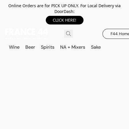
Online Orders are for PICK UP ONLY. For Local Delivery via
DoorDash:
CLICK HERE!
F44 Hom
Wine
Beer
Spirits
NA + Mixers
Sake