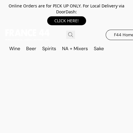
Online Orders are for PICK UP ONLY. For Local Delivery via
DoorDash:
CLICK HERE!
F44 Hom
Wine
Beer
Spirits
NA + Mixers
Sake