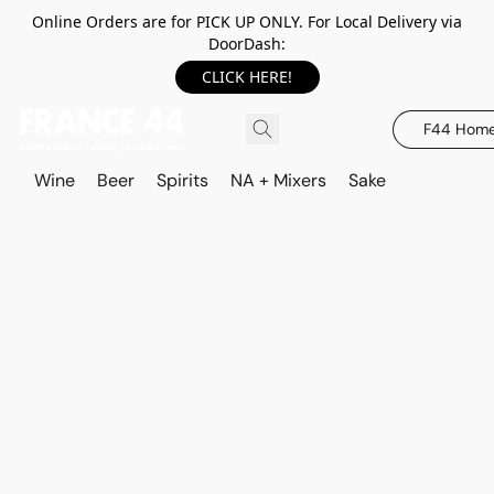
Online Orders are for PICK UP ONLY. For Local Delivery via
DoorDash:
CLICK HERE!
F44 Hom
Wine
Beer
Spirits
NA + Mixers
Sake