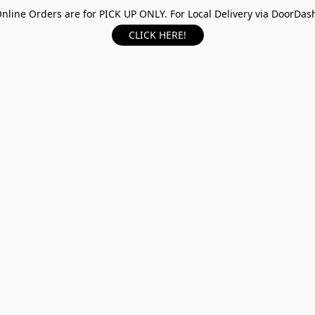
nline Orders are for PICK UP ONLY. For Local Delivery via DoorDas
CLICK HERE!