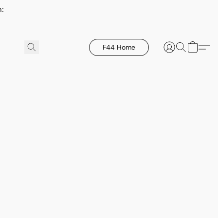
h:
F44 Home