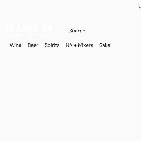
O
Wine
Beer
Spirits
NA + Mixers
Sake