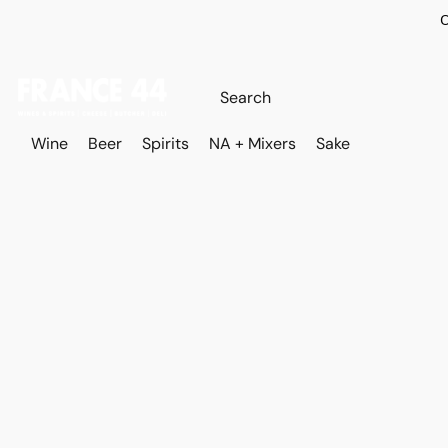
O
Wine
Beer
Spirits
NA + Mixers
Sake