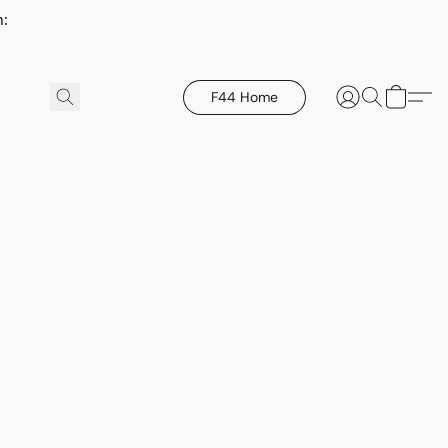
h:
F44 Home