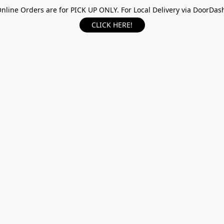
nline Orders are for PICK UP ONLY. For Local Delivery via DoorDas
CLICK HERE!