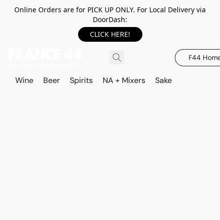
Online Orders are for PICK UP ONLY. For Local Delivery via
DoorDash:
CLICK HERE!
F44 Hom
Wine
Beer
Spirits
NA + Mixers
Sake