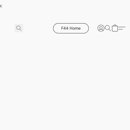
h:
F44 Home