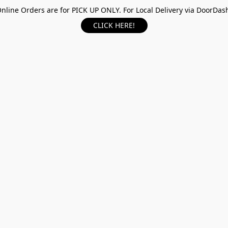
nline Orders are for PICK UP ONLY. For Local Delivery via DoorDas
CLICK HERE!