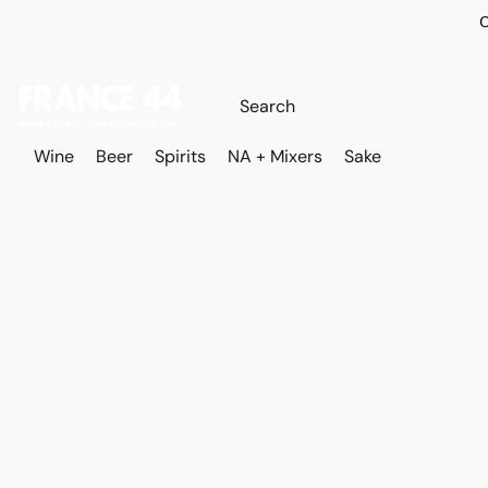
O
Wine
Beer
Spirits
NA + Mixers
Sake