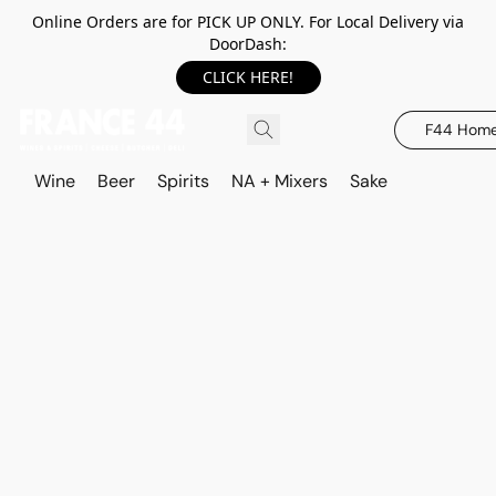
Online Orders are for PICK UP ONLY. For Local Delivery via
DoorDash:
CLICK HERE!
F44 Hom
Wine
Beer
Spirits
NA + Mixers
Sake