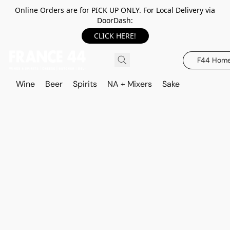
Online Orders are for PICK UP ONLY. For Local Delivery via
DoorDash:
CLICK HERE!
F44 Hom
Wine
Beer
Spirits
NA + Mixers
Sake