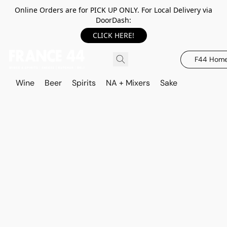
Online Orders are for PICK UP ONLY. For Local Delivery via
DoorDash:
CLICK HERE!
F44 Hom
Wine
Beer
Spirits
NA + Mixers
Sake