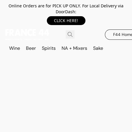
Online Orders are for PICK UP ONLY. For Local Delivery via
DoorDash:
CLICK HERE!
F44 Hom
Wine
Beer
Spirits
NA + Mixers
Sake